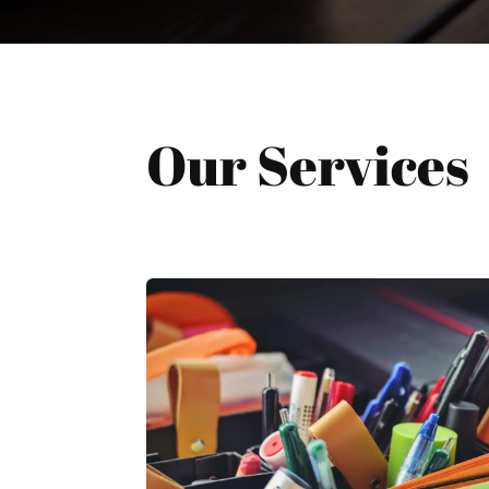
Our Services