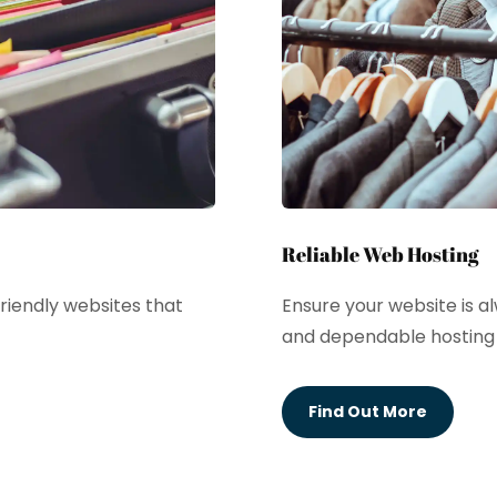
Reliable Web Hosting
riendly websites that
Ensure your website is a
and dependable hosting 
Find Out More