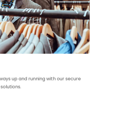
lways up and running with our secure
solutions.