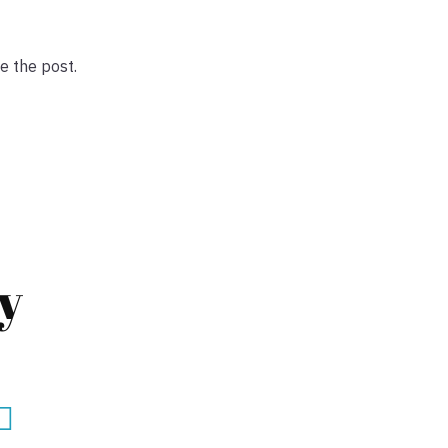
e the post.
y
