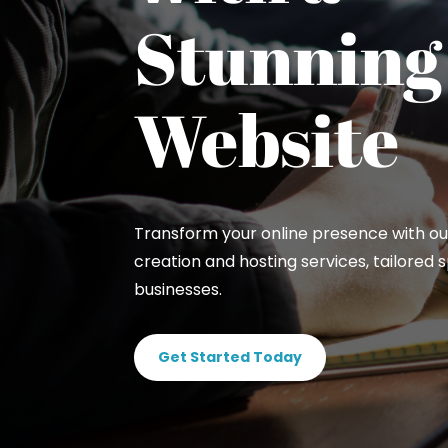
Stunning
Website
Transform your online presence with ou
creation and hosting services, tailored sp
businesses.
Get Started Today