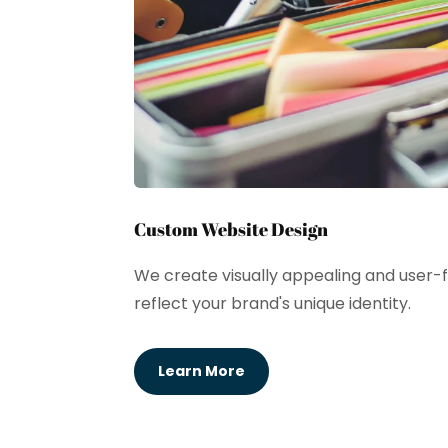
Custom Website Design
We create visually appealing and user-f
reflect your brand's unique identity.
Learn More