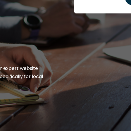
r expert website
ecifically for local