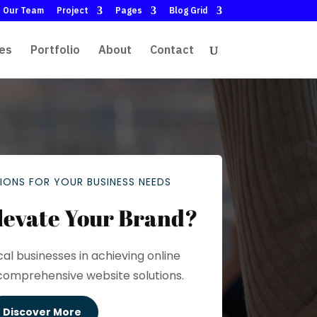
Our Team
Project
Pages
Blog Grid
es
Portfolio
About
Contact
IONS FOR YOUR BUSINESS NEEDS
levate Your Brand?
cal businesses in achieving online
comprehensive website solutions.
Discover More