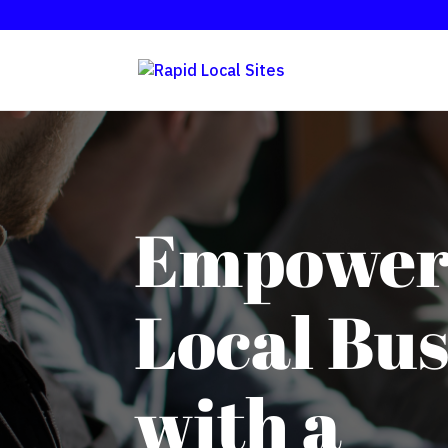
Empower
Local Bus
with a