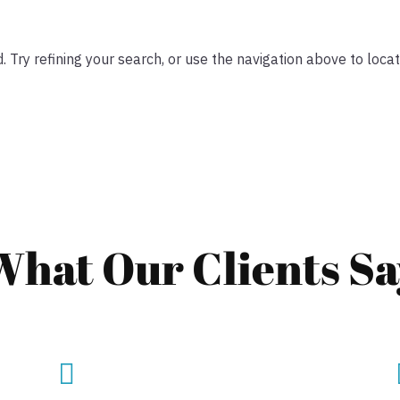
Try refining your search, or use the navigation above to locat
What Our Clients Sa
