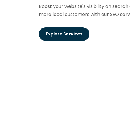
Boost your website's visibility on searc
more local customers with our SEO serv
Explore Services