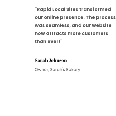
"Rapid Local Sites transformed
our online presence. The process
was seamless, and our website
now attracts more customers
than ever!"
Sarah Johnson
Owner, Sarah's Bakery