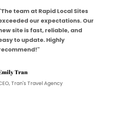
"The team at Rapid Local Sites
exceeded our expectations. Our
new site is fast, reliable, and
easy to update. Highly
recommend!"
Emily Tran
CEO, Tran's Travel Agency