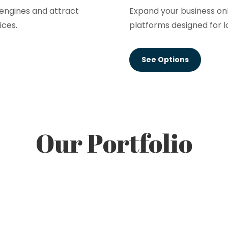
h engines and attract
Expand your business on
ices.
platforms designed for l
See Options
Our Portfolio