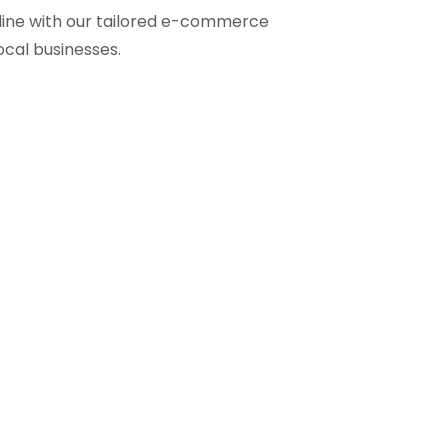
line with our tailored e-commerce
ocal businesses.