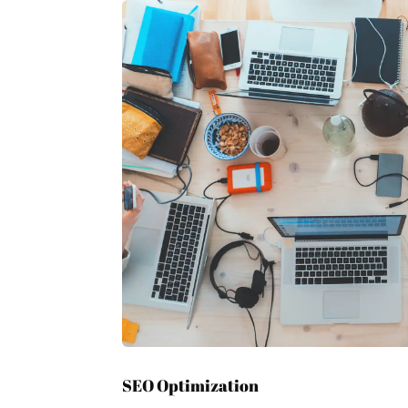
SEO Optimization