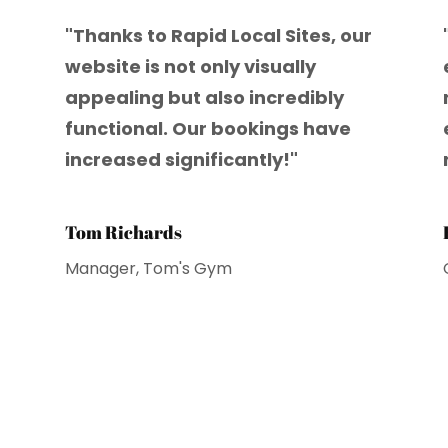
"Thanks to Rapid Local Sites, our
website is not only visually
appealing but also incredibly
functional. Our bookings have
increased significantly!"
Tom Richards
Manager, Tom's Gym