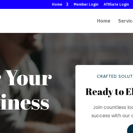
Home
Member Login
Affiliate Login
Home
Servic
 Your
CRAFTED SOLUT
Ready to E
iness
Join countless lo
success with our 