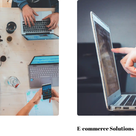
E-commerce Solutions