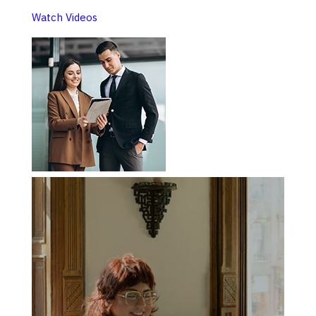
Watch Videos​