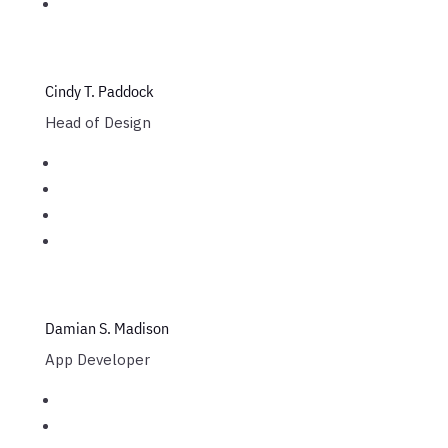
Cindy T. Paddock
Head of Design
Damian S. Madison
App Developer