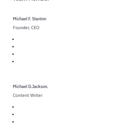
Michael F. Stanton
Founder, CEO
Michael D.Jackson.
Content Writer