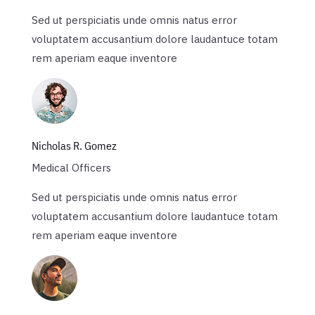
Sed ut perspiciatis unde omnis natus error
voluptatem accusantium dolore laudantuce totam
rem aperiam eaque inventore
Nicholas R. Gomez
Medical Officers
Sed ut perspiciatis unde omnis natus error
voluptatem accusantium dolore laudantuce totam
rem aperiam eaque inventore