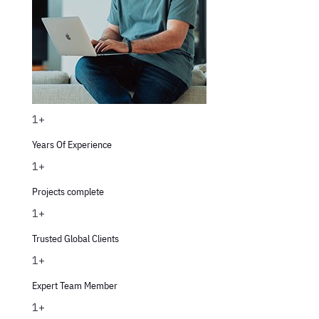
1+
Years Of Experience
1+
Projects complete
1+
Trusted Global Clients
1+
Expert Team Member
1+