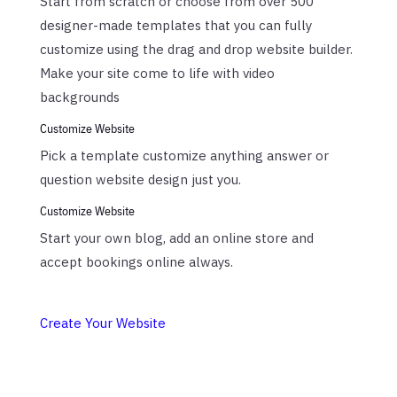
Start from scratch or choose from over 500
designer-made templates that you can fully
customize using the drag and drop website builder.
Make your site come to life with video
backgrounds
Customize Website
Pick a template customize anything answer or
question website design just you.
Customize Website
Start your own blog, add an online store and
accept bookings online always.
Create Your Website