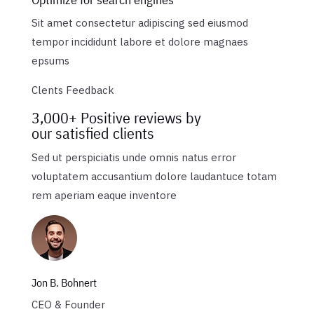
Sit amet consectetur adipiscing sed eiusmod
tempor incididunt labore et dolore magnaes
epsums
Clents Feedback
3,000+ Positive reviews by
our satisfied clients
Sed ut perspiciatis unde omnis natus error
voluptatem accusantium dolore laudantuce totam
rem aperiam eaque inventore
Jon B. Bohnert
CEO & Founder