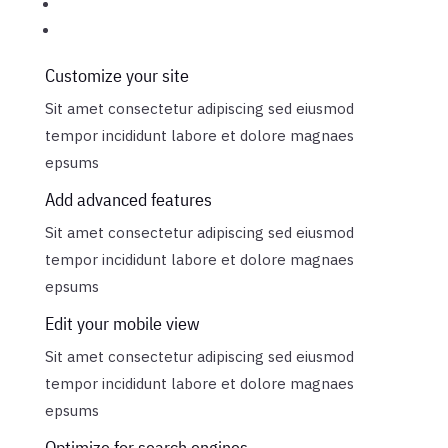
Customize your site
Sit amet consectetur adipiscing sed eiusmod
tempor incididunt labore et dolore magnaes
epsums
Add advanced features
Sit amet consectetur adipiscing sed eiusmod
tempor incididunt labore et dolore magnaes
epsums
Edit your mobile view
Sit amet consectetur adipiscing sed eiusmod
tempor incididunt labore et dolore magnaes
epsums
Optimize for search engines