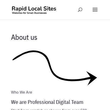
About us
Who We Are
We are Professional Digital Team