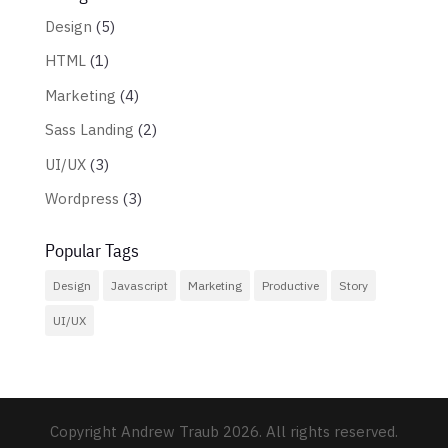
Design
(5)
HTML
(1)
Marketing
(4)
Sass Landing
(2)
UI/UX
(3)
Wordpress
(3)
Popular Tags
Design
Javascript
Marketing
Productive
Story
UI/UX
Copyright Andrew Traub 2026. All rights reserved.