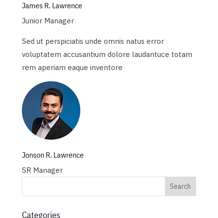
James R. Lawrence
Junior Manager
Sed ut perspiciatis unde omnis natus error
voluptatem accusantium dolore laudantuce totam
rem aperiam eaque inventore
Jonson R. Lawrence
SR Manager
Categories