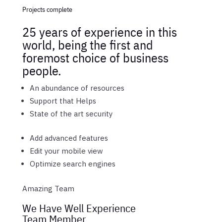
Projects complete
25 years of experience in this
world, being the first and
foremost choice of business
people.
An abundance of resources
Support that Helps
State of the art security
Add advanced features
Edit your mobile view
Optimize search engines
Amazing Team
We Have Well Experience
Team Member